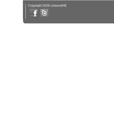
Copyright 2026 LinwoodHE