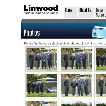
Please find below a selection of our photos, click on the photo to